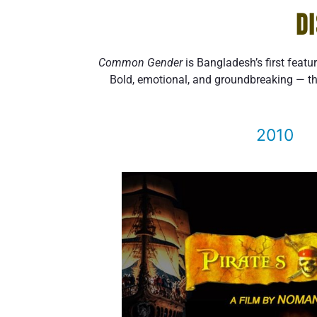
D
Common Gender
is Bangladesh’s first featu
Bold, emotional, and groundbreaking — th
2010