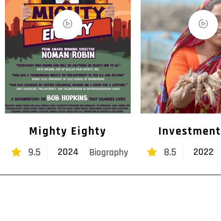
Mighty Eighty
Investment
9.5
8.5
2024
2022
Biography