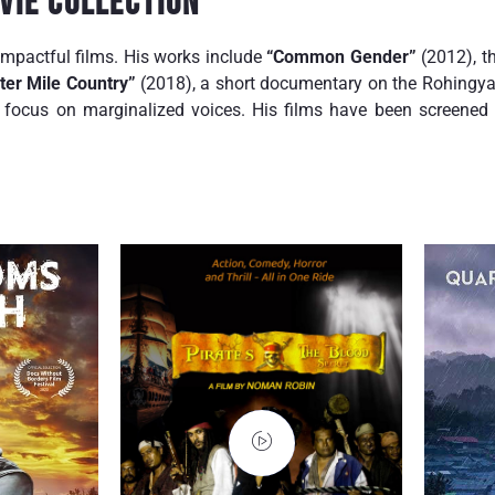
vie Collection
impactful films. His works include
“Common Gender”
(2012), th
ter Mile Country”
(2018), a short documentary on the Rohingya 
focus on marginalized voices. His films have been screened i