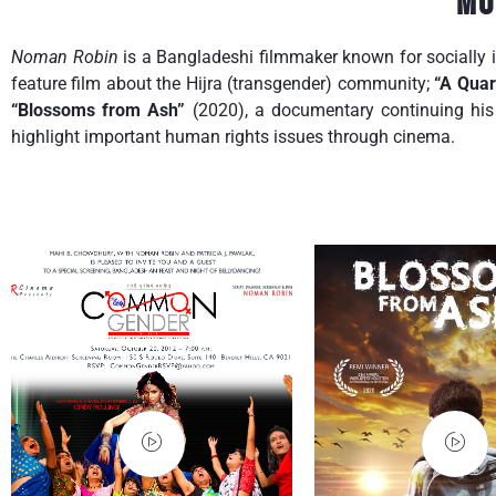
Mo
Noman Robin
is a Bangladeshi filmmaker known for socially 
feature film about the Hijra (transgender) community;
“A Quar
“Blossoms from Ash”
(2020), a documentary continuing his 
highlight important human rights issues through cinema.