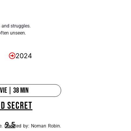
s and struggles.
often unseen.
2024
ie | 38 min
OD SECRET
9.5
e. Directed by: Noman Robin.