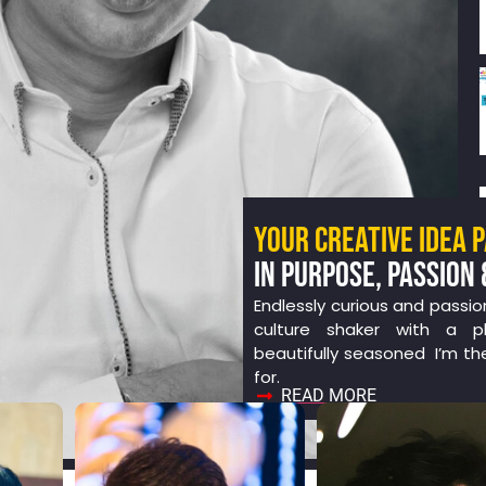
YOUR CREATIVE IDEA 
IN PURPOSE, PASSION 
Endlessly curious and passio
culture shaker with a ph
beautifully seasoned I’m th
for.
READ MORE