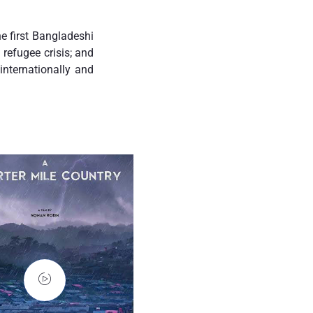
e first Bangladeshi
refugee crisis; and
nternationally and