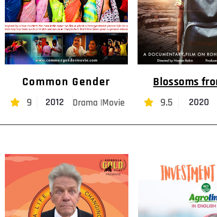
Common Gender
Blossoms fr
9
9.5
2012
2020
Drama |Movie