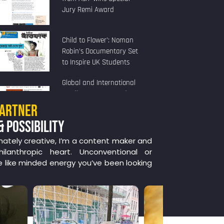
Jury Remi Award
Child to Flower’: Noman
Robin’s Documentary Set
to Inspire UK Students
Global and International
Studies Program and
Human Rights Program
PARTNER
Present
& POSSIBILITY
nately creative, I’m a content maker and
ilanthropic heart. Unconventional or
e like minded energy you’ve been looking