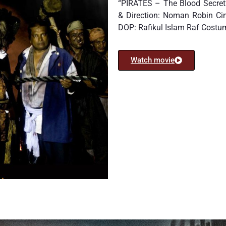
“PIRATES – The Blood Secret”
& Direction: Noman Robin C
DOP: Rafikul Islam Raf Cost
Watch movie