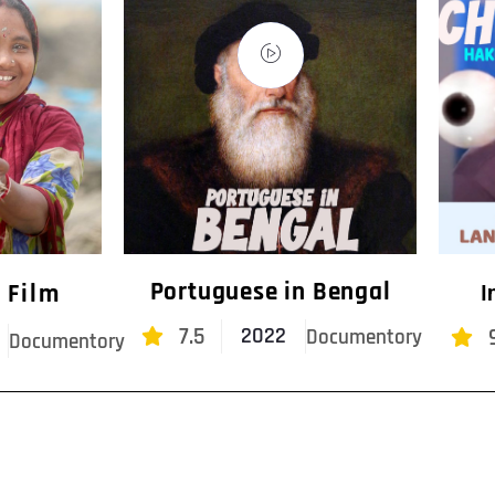
Portuguese in Bengal
 Film
I
7.5
2022
Documentory
Documentory