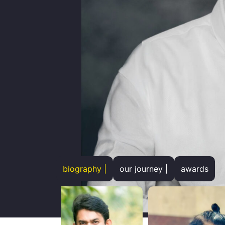
biography |
our journey |
awards