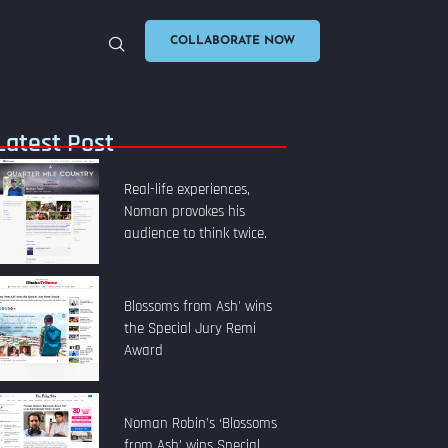
COLLABORATE NOW
Latest Post
Real-life experiences,
Noman provokes his
audience to think twice.
Blossoms from Ash' wins
the Special Jury Remi
Award
Noman Robin’s ‘Blossoms
from Ash’ wins Special