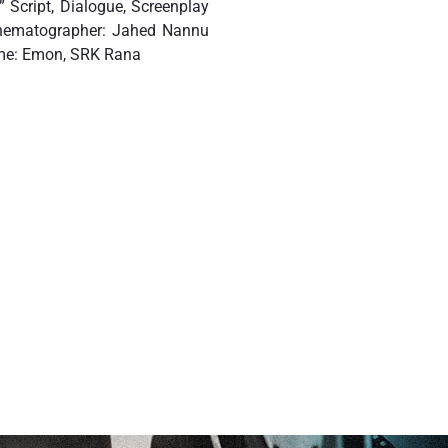
 Script, Dialogue, Screenplay
inematographer: Jahed Nannu
ume: Emon, SRK Rana