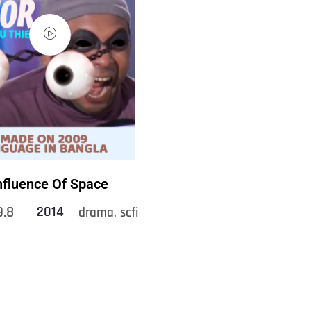
nfluence Of Space
9.8
2014
drama, scfi