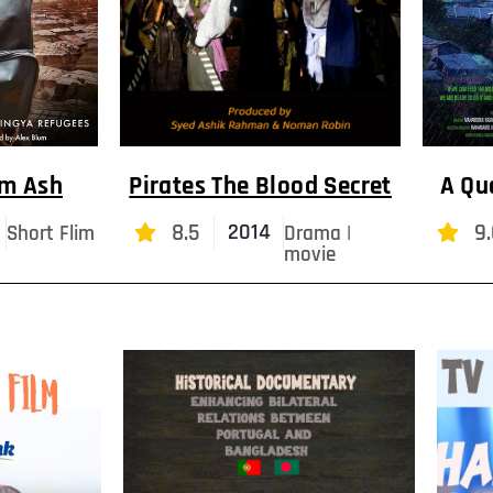
om Ash
Pirates The Blood Secret
A Qu
8.5
9.
2014
Short Flim
Drama |
movie