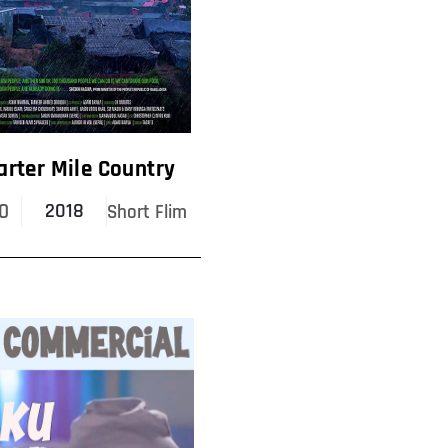
arter Mile Country
0
2018
Short Flim