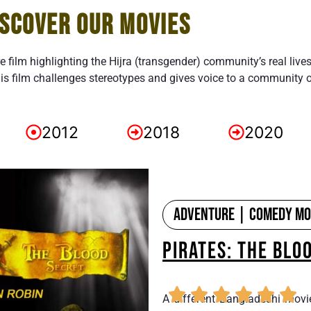
ISCOVER OUR MOVIES
re film highlighting the Hijra (transgender) community’s real live
is film challenges stereotypes and gives voice to a community 
2012
2018
2020
Adventure | Comedy Mov
PIRATES: THE BLO
A different Bangladeshi movi