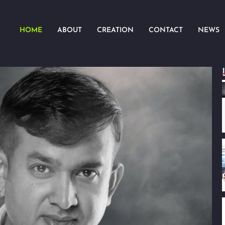
HOME
ABOUT
CREATION
CONTACT
NEWS