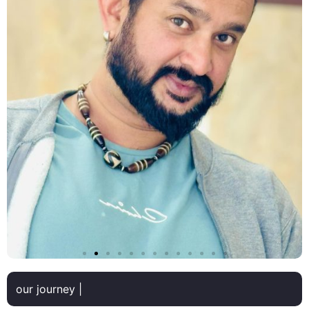
our journey |