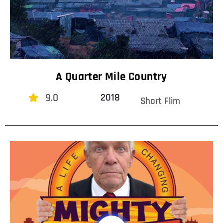
A Quarter Mile Country
9.0
2018
Short Flim