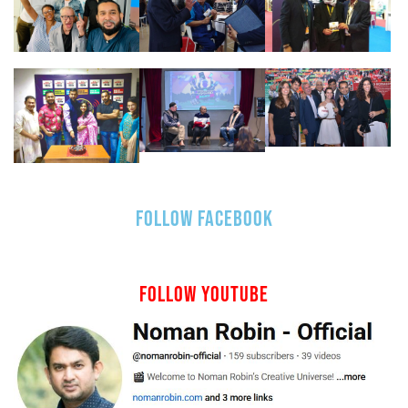
FOLLOW FACEBOOK
FOLLOW YOUTUBE