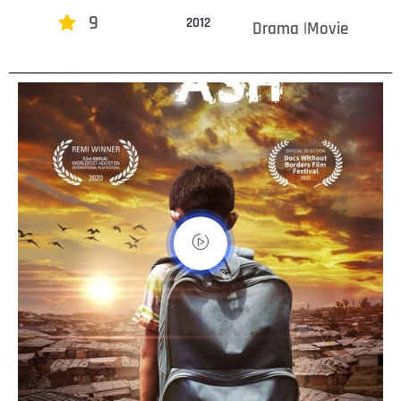
9
2012
Drama |Movie