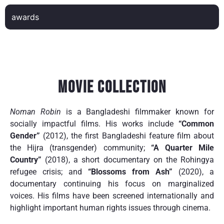
awards
Movie Collection
Noman Robin
is a Bangladeshi filmmaker known for
socially impactful films. His works include
“Common
Gender”
(2012), the first Bangladeshi feature film about
the Hijra (transgender) community;
“A Quarter Mile
Country”
(2018), a short documentary on the Rohingya
refugee crisis; and
“Blossoms from Ash”
(2020), a
documentary continuing his focus on marginalized
voices. His films have been screened internationally and
highlight important human rights issues through cinema.