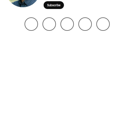
@ 2025 Noman Robin | All Right Reserved. Design The Brand Maker
Home
About
Project
Services
Page
Contact