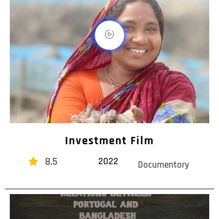
Investment Film
8.5
2022
Documentory