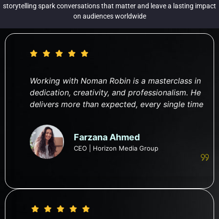
storytelling spark conversations that matter and leave a lasting impact
on audiences worldwide
Working with Noman Robin is a masterclass in
dedication, creativity, and professionalism. He
delivers more than expected, every single time
Farzana Ahmed
CEO | Horizon Media Group