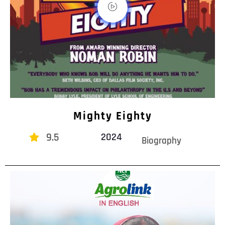
Mighty Eighty
9.5
2024
Biography