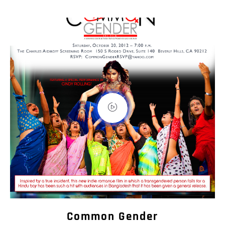
Common Gender