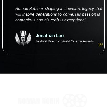
Noman Robin is shaping a cinematic legacy that
will inspire generations to come. His passion is
contagious and his craft is exceptional.
Jonathan Lee
Festival Director, World Cinema Awards