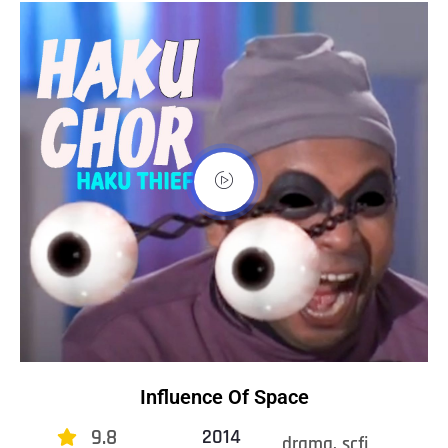
Influence Of Space
9.8
2014
drama, scfi