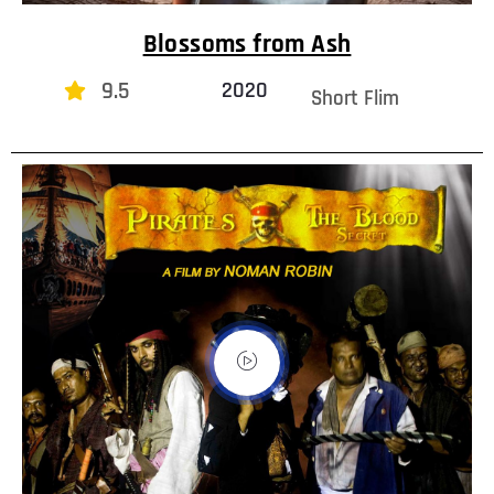
Blossoms from Ash
9.5
2020
Short Flim