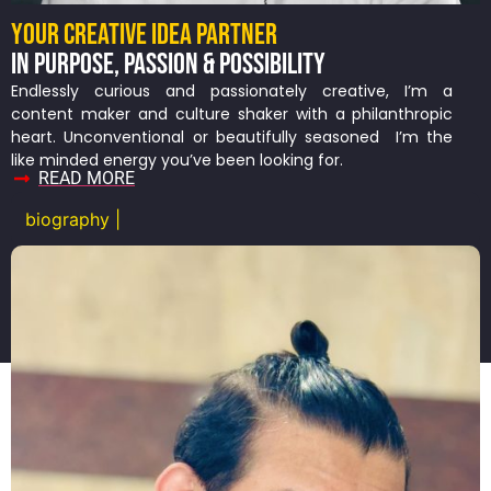
YOUR CREATIVE IDEA PARTNER
IN PURPOSE, PASSION & POSSIBILITY
Endlessly curious and passionately creative, I’m a
content maker and culture shaker with a philanthropic
heart. Unconventional or beautifully seasoned I’m the
like minded energy you’ve been looking for.
READ MORE
biography |