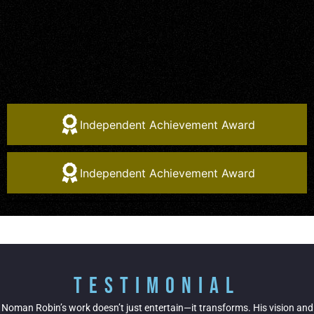
Independent Achievement Award
Independent Achievement Award
Testimonial
Noman Robin’s work doesn’t just entertain—it transforms. His vision and