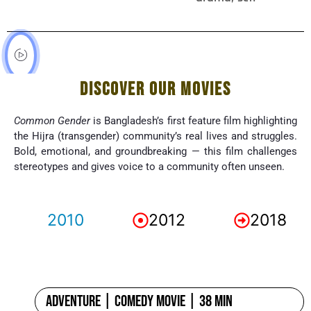
DISCOVER OUR MOVIES
Common Gender
is Bangladesh’s first feature film highlighting
the Hijra (transgender) community’s real lives and struggles.
Bold, emotional, and groundbreaking — this film challenges
stereotypes and gives voice to a community often unseen.
2010
2012
2018
Adventure | Comedy Movie | 38 min