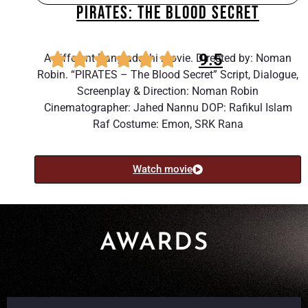
PIRATES: THE BLOOD SECRET
9.5
A different Bangladeshi movie. Directed by: Noman
Robin. “PIRATES – The Blood Secret” Script, Dialogue,
Screenplay & Direction: Noman Robin
Cinematographer: Jahed Nannu DOP: Rafikul Islam
Raf Costume: Emon, SRK Rana
Watch movie
AWARDS