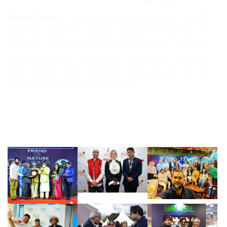
Noman Robin
is a Bangladeshi filmmaker, writer, and VFX
supervisor known for socially impactful storytelling. His
2012 film
Common Gender
helped drive legal recognition
for the transgender community in Bangladesh. His latest
work,
Mighty Eighty
, premiered internationally at the
Manhattan International Film Festival.
Follow Instagram