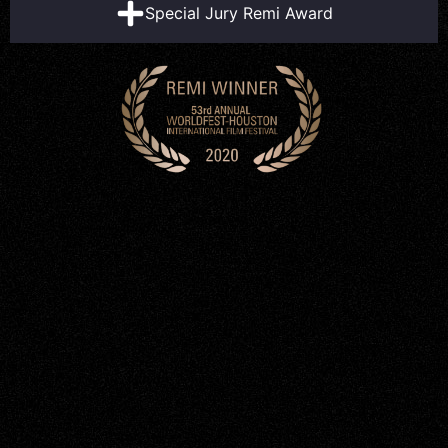
Special Jury Remi Award