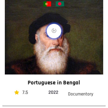
Portuguese in Bengal
7.5
2022
Documentory