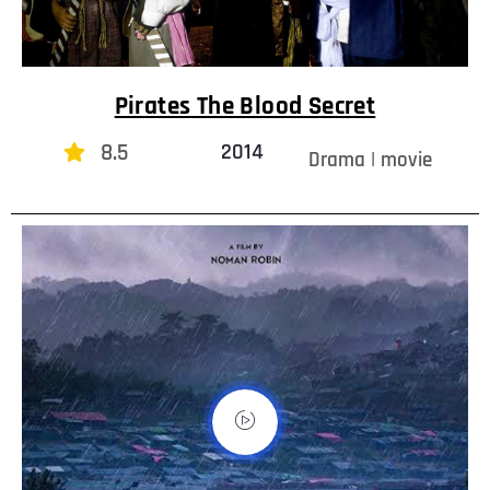
Pirates The Blood Secret
8.5
2014
Drama | movie