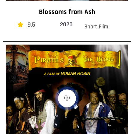
Blossoms from Ash
9.5
2020
Short Flim