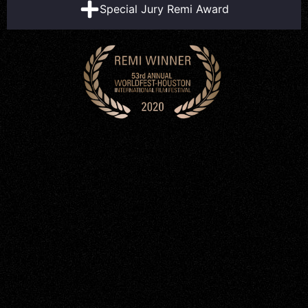
Special Jury Remi Award