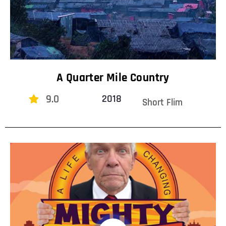
A Quarter Mile Country
9.0
2018
Short Flim