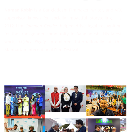
Noman Robin
is a Bangladeshi filmmaker, writer, and VFX
supervisor known for socially impactful storytelling. His
2012 film
Common Gender
helped drive legal recognition
for the transgender community in Bangladesh. His latest
work,
Mighty Eighty
, premiered internationally at the
Manhattan International Film Festival.
Follow Instagram