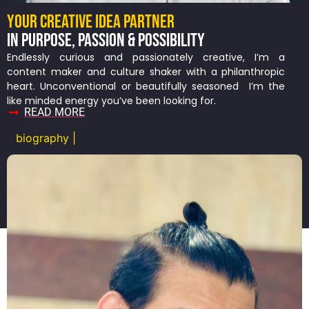
YOUR CREATIVE IDEA PARTNER
IN PURPOSE, PASSION & POSSIBILITY
Endlessly curious and passionately creative, I’m a
content maker and culture shaker with a philanthropic
heart. Unconventional or beautifully seasoned I’m the
like minded energy you’ve been looking for.
READ MORE
biography |