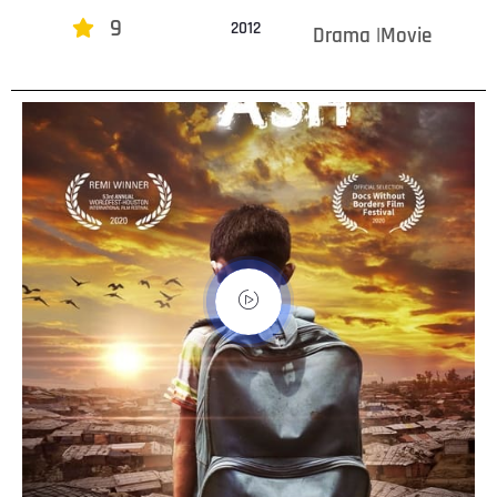
9
2012
Drama |Movie