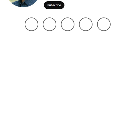
@ 2025 Noman Robin | All Right Reserved. Design The Brand Maker
Home
About
Project
Services
Page
Contact