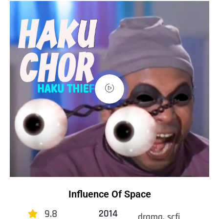
Influence Of Space
9.8
2014
drama, scfi