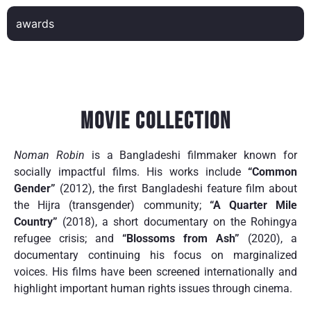
awards
Movie Collection
Noman Robin
is a Bangladeshi filmmaker known for
socially impactful films. His works include
“Common
Gender”
(2012), the first Bangladeshi feature film about
the Hijra (transgender) community;
“A Quarter Mile
Country”
(2018), a short documentary on the Rohingya
refugee crisis; and
“Blossoms from Ash”
(2020), a
documentary continuing his focus on marginalized
voices. His films have been screened internationally and
highlight important human rights issues through cinema.