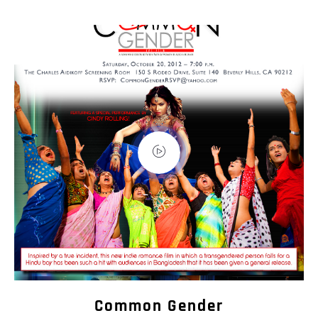
Common Gender