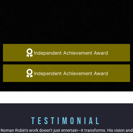
Independent Achievement Award
Independent Achievement Award
Testimonial
Noman Robin’s work doesn’t just entertain—it transforms. His vision and