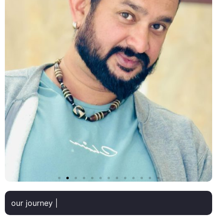
our journey |