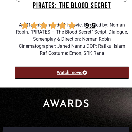
PIRATES: THE BLOOD SECRET
9.5
A different Bangladeshi movie. Directed by: Noman
Robin. “PIRATES – The Blood Secret” Script, Dialogue,
Screenplay & Direction: Noman Robin
Cinematographer: Jahed Nannu DOP: Rafikul Islam
Raf Costume: Emon, SRK Rana
Watch movie
AWARDS