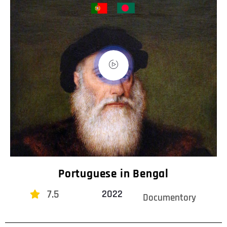
Portuguese in Bengal
7.5
2022
Documentory