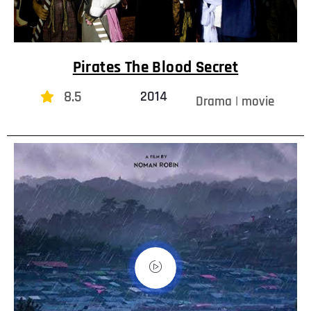
Pirates The Blood Secret
8.5
2014
Drama | movie