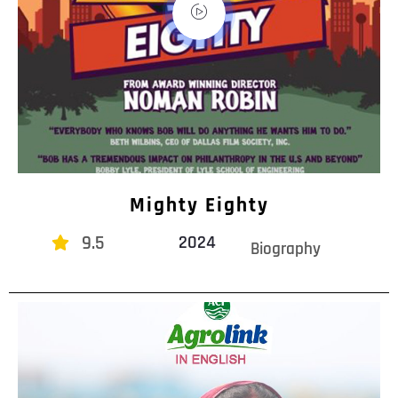
Mighty Eighty
9.5
2024
Biography