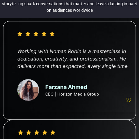
storytelling spark conversations that matter and leave a lasting impact
on audiences worldwide
Working with Noman Robin is a masterclass in
dedication, creativity, and professionalism. He
delivers more than expected, every single time
Farzana Ahmed
CEO | Horizon Media Group