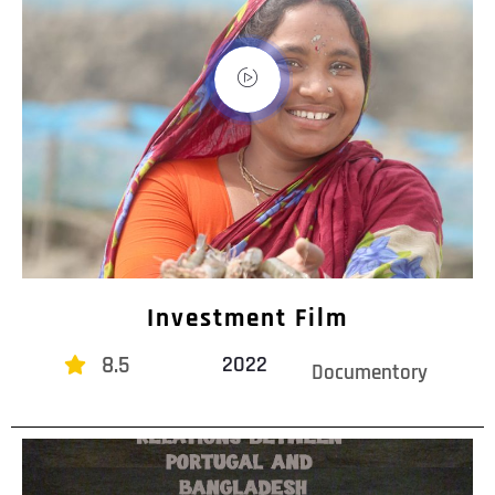
Investment Film
8.5
2022
Documentory