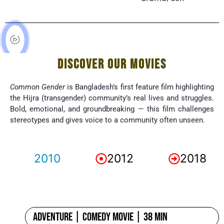
DISCOVER OUR MOVIES
Common Gender
is Bangladesh’s first feature film highlighting
the Hijra (transgender) community’s real lives and struggles.
Bold, emotional, and groundbreaking — this film challenges
stereotypes and gives voice to a community often unseen.
2010
2012
2018
Adventure | Comedy Movie | 38 min