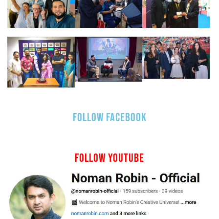
FOLLOW FACEBOOK
FOLLOW YOUTUBE