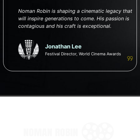
Noman Robin is shaping a cinematic legacy that
will inspire generations to come. His passion is
contagious and his craft is exceptional.
Jonathan Lee
Festival Director, World Cinema Awards