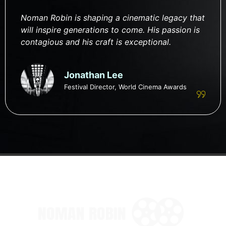
Noman Robin is shaping a cinematic legacy that
will inspire generations to come. His passion is
contagious and his craft is exceptional.
Jonathan Lee
Festival Director, World Cinema Awards