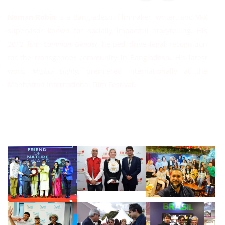
Noman Robin
is a Bangladeshi filmmaker, writer, and VFX
supervisor known for socially impactful storytelling. His
2012 film
Common Gender
helped drive legal recognition
for the transgender community in Bangladesh. His latest
work,
Mighty Eighty
, premiered internationally at the
Manhattan International Film Festival.
Follow Instagram