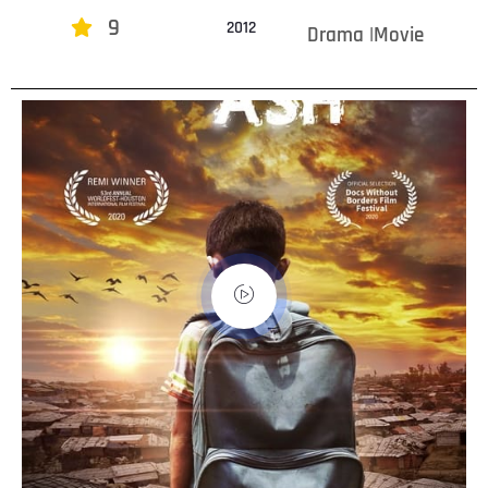
9
2012
Drama |Movie