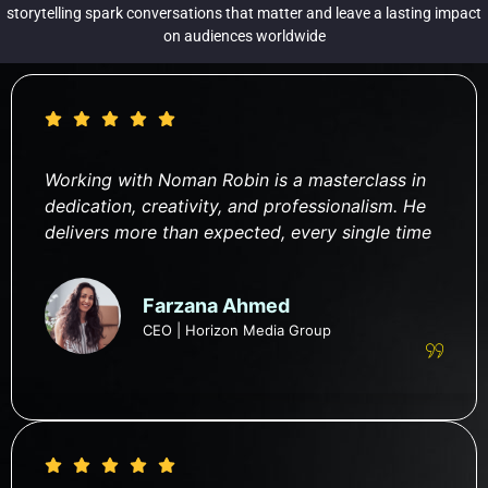
storytelling spark conversations that matter and leave a lasting impact
on audiences worldwide
Working with Noman Robin is a masterclass in
dedication, creativity, and professionalism. He
delivers more than expected, every single time
Farzana Ahmed
CEO | Horizon Media Group