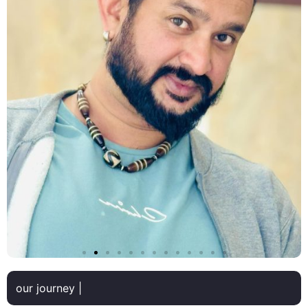
our journey |