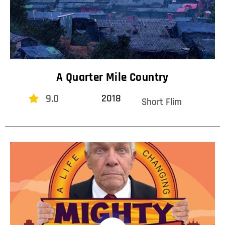
A Quarter Mile Country
9.0
2018
Short Flim