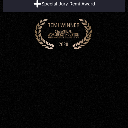
Special Jury Remi Award