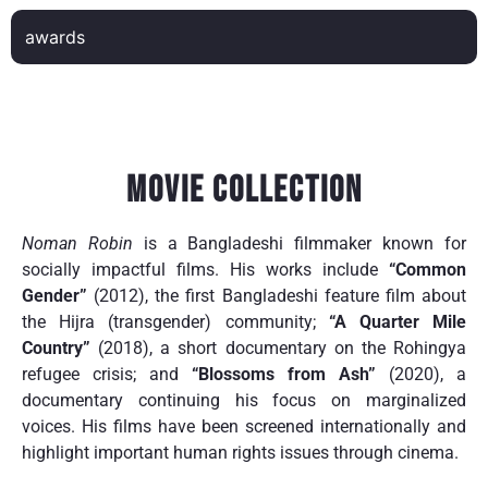
awards
Movie Collection
Noman Robin
is a Bangladeshi filmmaker known for
socially impactful films. His works include
“Common
Gender”
(2012), the first Bangladeshi feature film about
the Hijra (transgender) community;
“A Quarter Mile
Country”
(2018), a short documentary on the Rohingya
refugee crisis; and
“Blossoms from Ash”
(2020), a
documentary continuing his focus on marginalized
voices. His films have been screened internationally and
highlight important human rights issues through cinema.