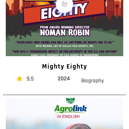
Mighty Eighty
9.5
2024
Biography