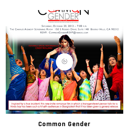
Common Gender