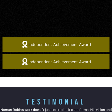
Independent Achievement Award
Independent Achievement Award
Testimonial
Noman Robin’s work doesn’t just entertain—it transforms. His vision and