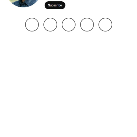
@ 2025 Noman Robin | All Right Reserved. Design The Brand Maker
Home
About
Project
Services
Page
Contact