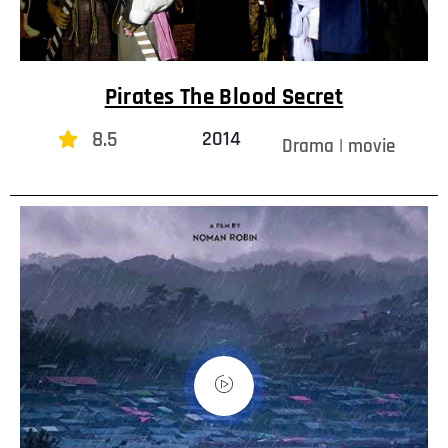
Pirates The Blood Secret
8.5
2014
Drama | movie