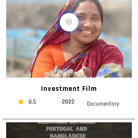
Investment Film
8.5
2022
Documentory