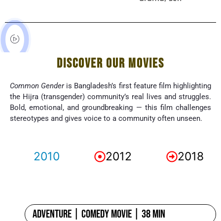
DISCOVER OUR MOVIES
Common Gender
is Bangladesh’s first feature film highlighting
the Hijra (transgender) community’s real lives and struggles.
Bold, emotional, and groundbreaking — this film challenges
stereotypes and gives voice to a community often unseen.
2010
2012
2018
Adventure | Comedy Movie | 38 min