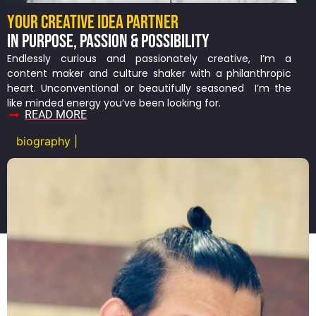
YOUR CREATIVE IDEA PARTNER
IN PURPOSE, PASSION & POSSIBILITY
Endlessly curious and passionately creative, I’m a
content maker and culture shaker with a philanthropic
heart. Unconventional or beautifully seasoned I’m the
like minded energy you’ve been looking for.
READ MORE
biography |