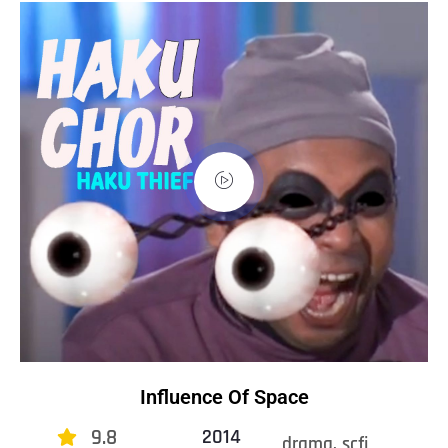
Influence Of Space
9.8
2014
drama, scfi