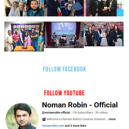
FOLLOW FACEBOOK
FOLLOW YOUTUBE