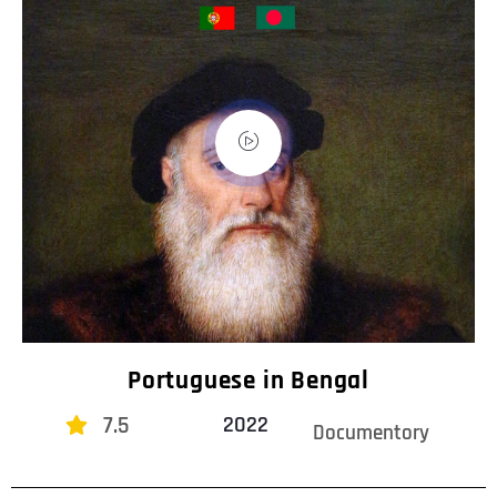
Portuguese in Bengal
7.5
2022
Documentory