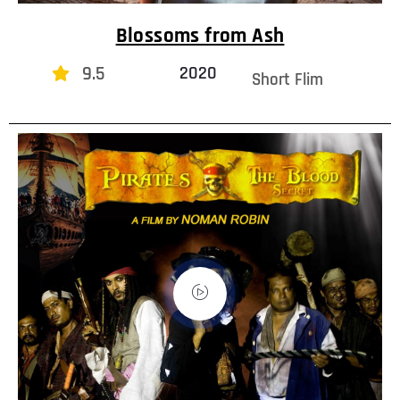
Blossoms from Ash
9.5
2020
Short Flim