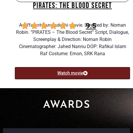
PIRATES: THE BLOOD SECRET
9.5
A different Bangladeshi movie. Directed by: Noman
Robin. “PIRATES – The Blood Secret” Script, Dialogue,
Screenplay & Direction: Noman Robin
Cinematographer: Jahed Nannu DOP: Rafikul Islam
Raf Costume: Emon, SRK Rana
Watch movie
AWARDS