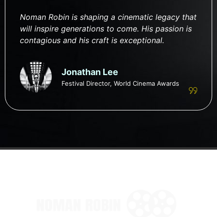
Noman Robin is shaping a cinematic legacy that
will inspire generations to come. His passion is
contagious and his craft is exceptional.
Jonathan Lee
Festival Director, World Cinema Awards