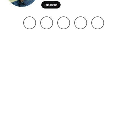
@ 2025 Noman Robin | All Right Reserved. Design The Brand Maker
Home
About
Project
Services
Page
Contact