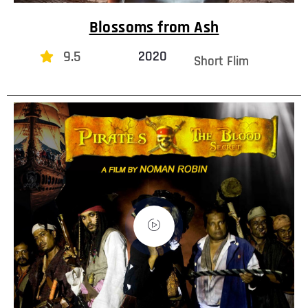
Blossoms from Ash
9.5
2020
Short Flim