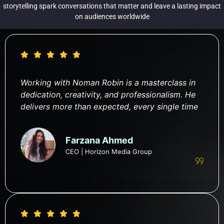
storytelling spark conversations that matter and leave a lasting impact
on audiences worldwide
Working with Noman Robin is a masterclass in
dedication, creativity, and professionalism. He
delivers more than expected, every single time
Farzana Ahmed
CEO | Horizon Media Group