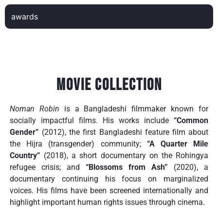
awards
Movie Collection
Noman Robin
is a Bangladeshi filmmaker known for
socially impactful films. His works include
“Common
Gender”
(2012), the first Bangladeshi feature film about
the Hijra (transgender) community;
“A Quarter Mile
Country”
(2018), a short documentary on the Rohingya
refugee crisis; and
“Blossoms from Ash”
(2020), a
documentary continuing his focus on marginalized
voices. His films have been screened internationally and
highlight important human rights issues through cinema.