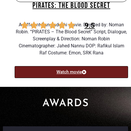
PIRATES: THE BLOOD SECRET
9.5
A different Bangladeshi movie. Directed by: Noman
Robin. “PIRATES – The Blood Secret” Script, Dialogue,
Screenplay & Direction: Noman Robin
Cinematographer: Jahed Nannu DOP: Rafikul Islam
Raf Costume: Emon, SRK Rana
Watch movie
AWARDS