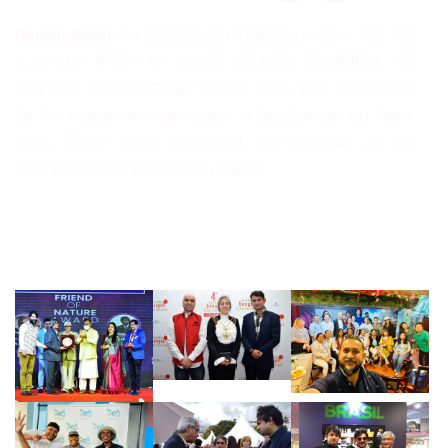
Noman Robin
is a Bangladeshi filmmaker, writer, and VFX
supervisor known for socially impactful storytelling. His
2012 film
Common Gender
helped drive legal recognition
for the transgender community in Bangladesh. His latest
work,
Mighty Eighty
, premiered internationally at the
Manhattan International Film Festival.
Follow Instagram