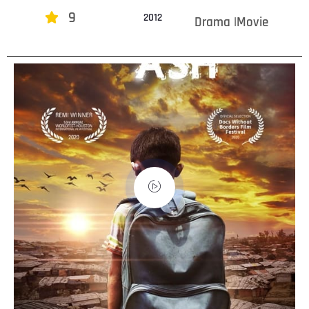
9
2012
Drama |Movie