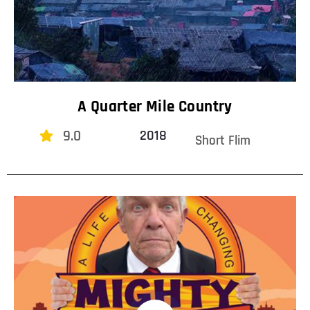
A Quarter Mile Country
9.0
2018
Short Flim