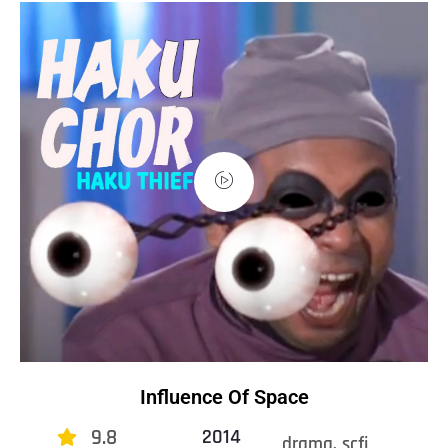
Influence Of Space
9.8
2014
drama, scfi