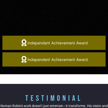
Independent Achievement Award
Independent Achievement Award
Testimonial
Noman Robin’s work doesn’t just entertain—it transforms. His vision and