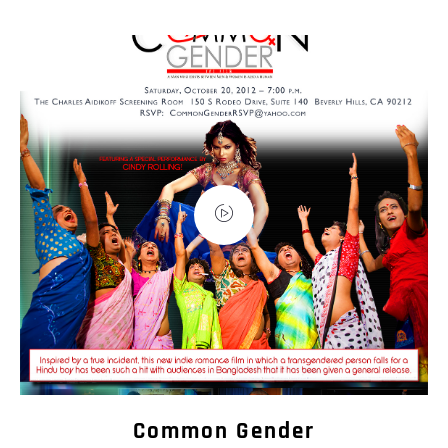
Common Gender