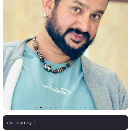
our journey |