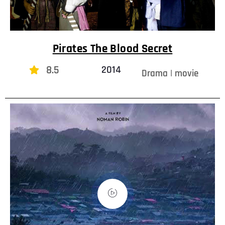
Pirates The Blood Secret
8.5
2014
Drama | movie