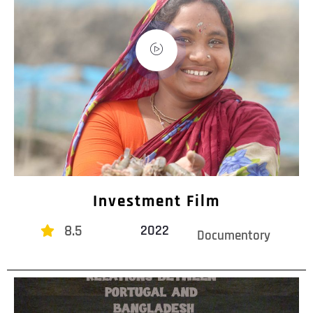
Investment Film
8.5
2022
Documentory