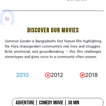
DISCOVER OUR MOVIES
Common Gender
is Bangladesh’s first feature film highlighting
the Hijra (transgender) community’s real lives and struggles.
Bold, emotional, and groundbreaking — this film challenges
stereotypes and gives voice to a community often unseen.
2010
2012
2018
Adventure | Comedy Movie | 38 min