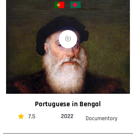
Portuguese in Bengal
7.5
2022
Documentory