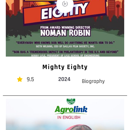
Mighty Eighty
9.5
2024
Biography