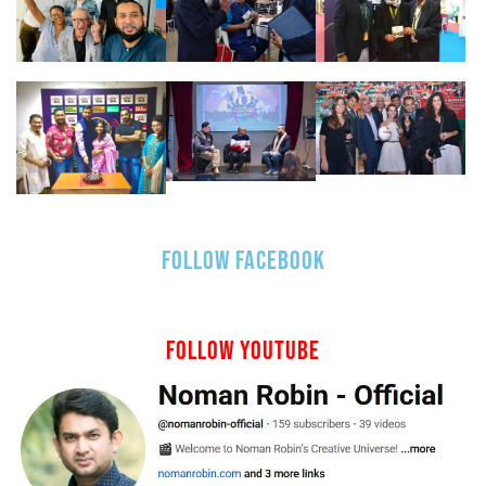
FOLLOW FACEBOOK
FOLLOW YOUTUBE