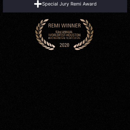
Special Jury Remi Award