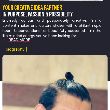
YOUR CREATIVE IDEA PARTNER
IN PURPOSE, PASSION & POSSIBILITY
Endlessly curious and passionately creative, I’m a
content maker and culture shaker with a philanthropic
heart. Unconventional or beautifully seasoned I’m the
like minded energy you’ve been looking for.
READ MORE
biography |