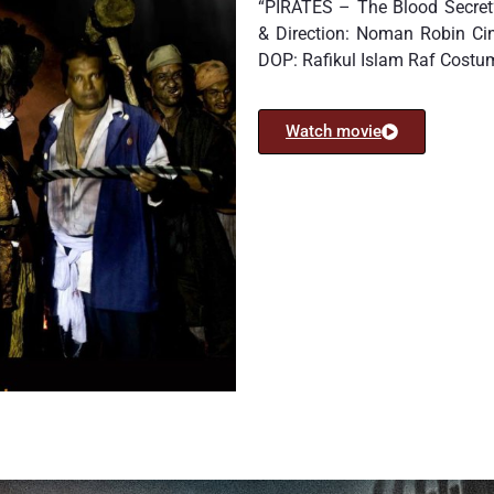
“PIRATES – The Blood Secret”
& Direction: Noman Robin C
DOP: Rafikul Islam Raf Cost
Watch movie