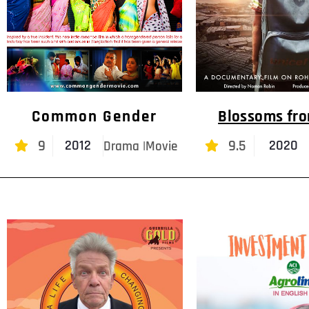
Common Gender
Blossoms fr
9
9.5
2012
2020
Drama |Movie