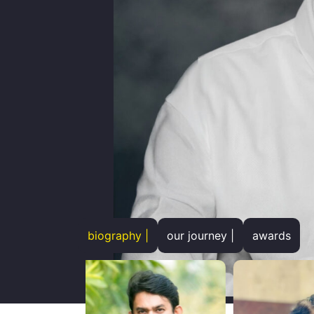
biography |
our journey |
awards