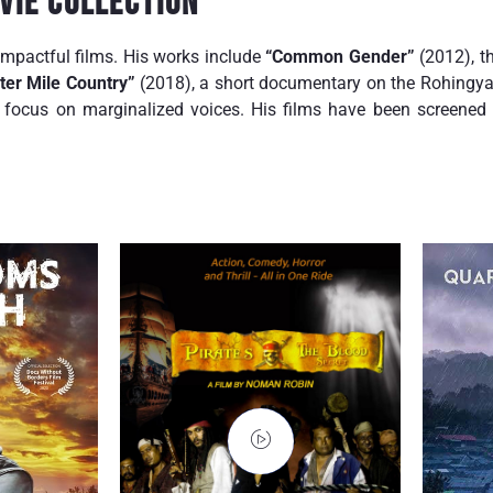
vie Collection
impactful films. His works include
“Common Gender”
(2012), th
ter Mile Country”
(2018), a short documentary on the Rohingya 
focus on marginalized voices. His films have been screened i