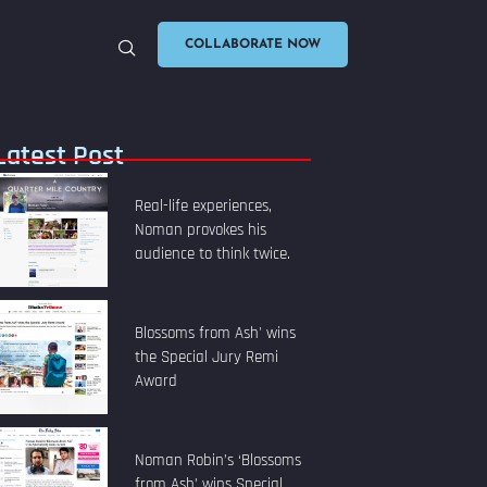
COLLABORATE NOW
Latest Post
Real-life experiences,
Noman provokes his
audience to think twice.
Blossoms from Ash' wins
the Special Jury Remi
Award
Noman Robin’s ‘Blossoms
from Ash’ wins Special