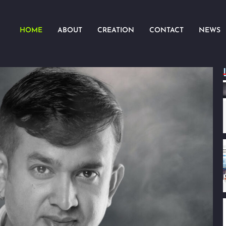
HOME
ABOUT
CREATION
CONTACT
NEWS