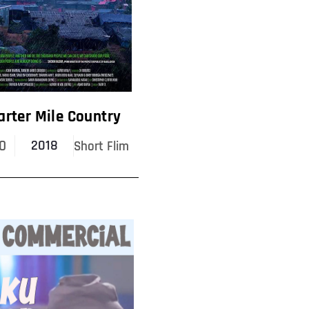
arter Mile Country
0
2018
Short Flim