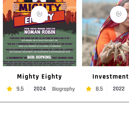
Mighty Eighty
Investment
9.5
8.5
2024
2022
Biography