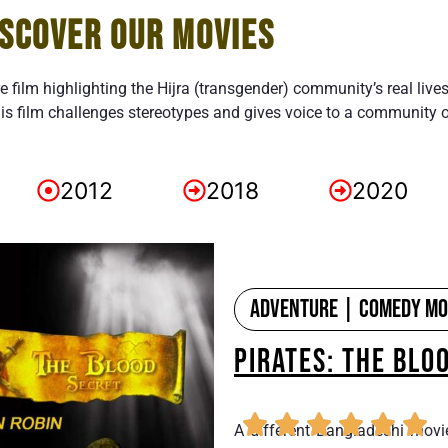
ISCOVER OUR MOVIES
re film highlighting the Hijra (transgender) community’s real live
is film challenges stereotypes and gives voice to a community 
2012
2018
2020
Adventure | Comedy Mov
PIRATES: THE BLO
A different Bangladeshi movi