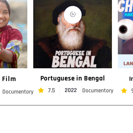
Portuguese in Bengal
 Film
I
7.5
2022
Documentory
Documentory