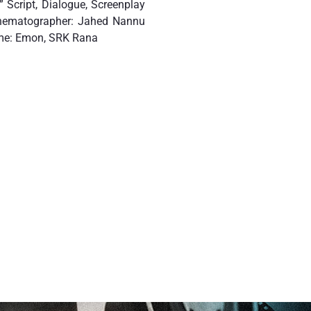
 Script, Dialogue, Screenplay
inematographer: Jahed Nannu
ume: Emon, SRK Rana