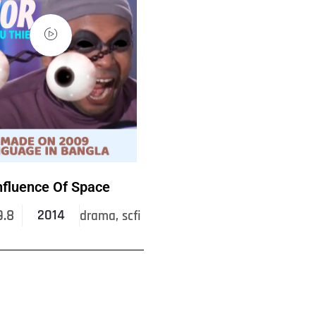
nfluence Of Space
9.8
2014
drama, scfi