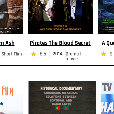
om Ash
Pirates The Blood Secret
A Qu
8.5
9.
2014
Short Flim
Drama |
movie