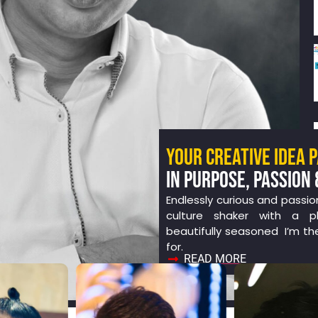
YOUR CREATIVE IDEA 
IN PURPOSE, PASSION 
Endlessly curious and passio
culture shaker with a ph
beautifully seasoned I’m th
for.
READ MORE