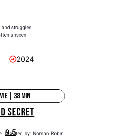
s and struggles.
often unseen.
2024
ie | 38 min
OD SECRET
9.5
e. Directed by: Noman Robin.