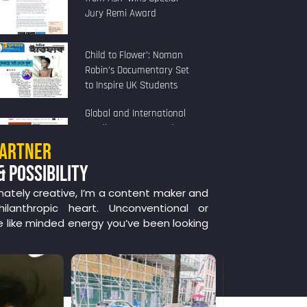
Jury Remi Award
Child to Flower’: Noman
Robin’s Documentary Set
to Inspire UK Students
Global and International
Studies Program and
Human Rights Program
PARTNER
Present
& POSSIBILITY
nately creative, I’m a content maker and
ilanthropic heart. Unconventional or
e like minded energy you’ve been looking