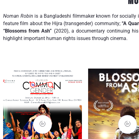
Mo
Noman Robin
is a Bangladeshi filmmaker known for socially 
feature film about the Hijra (transgender) community;
“A Quar
“Blossoms from Ash”
(2020), a documentary continuing his 
highlight important human rights issues through cinema.