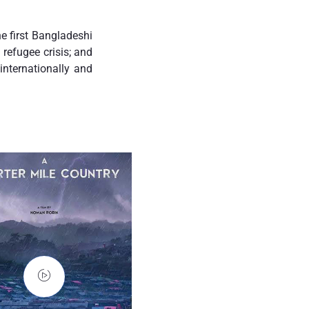
e first Bangladeshi
refugee crisis; and
nternationally and