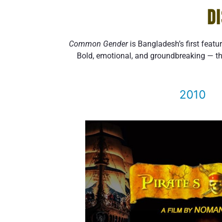
D
Common Gender
is Bangladesh’s first featu
Bold, emotional, and groundbreaking — th
2010