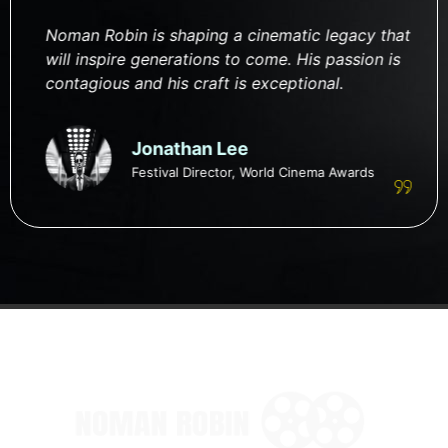
Noman Robin is shaping a cinematic legacy that
will inspire generations to come. His passion is
contagious and his craft is exceptional.
Jonathan Lee
Festival Director, World Cinema Awards