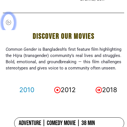
DISCOVER OUR MOVIES
Common Gender
is Bangladesh’s first feature film highlighting
the Hijra (transgender) community’s real lives and struggles.
Bold, emotional, and groundbreaking — this film challenges
stereotypes and gives voice to a community often unseen.
2010
2012
2018
Adventure | Comedy Movie | 38 min