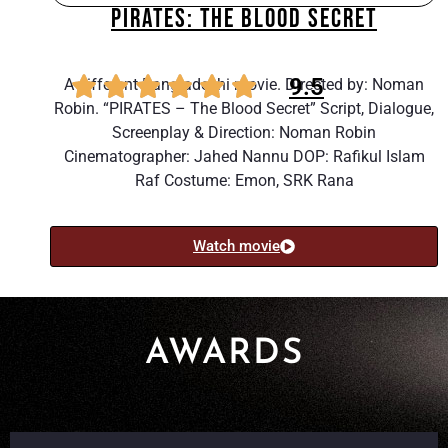
PIRATES: THE BLOOD SECRET
9.5
A different Bangladeshi movie. Directed by: Noman
Robin. “PIRATES – The Blood Secret” Script, Dialogue,
Screenplay & Direction: Noman Robin
Cinematographer: Jahed Nannu DOP: Rafikul Islam
Raf Costume: Emon, SRK Rana
Watch movie
AWARDS