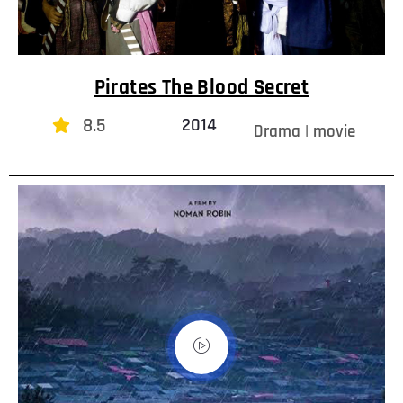
Pirates The Blood Secret
8.5
2014
Drama | movie