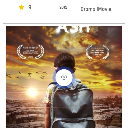
9
2012
Drama |Movie