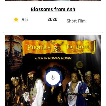
Blossoms from Ash
9.5
2020
Short Flim