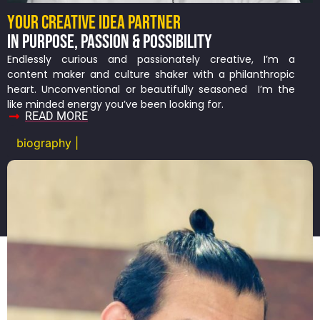
YOUR CREATIVE IDEA PARTNER
IN PURPOSE, PASSION & POSSIBILITY
Endlessly curious and passionately creative, I’m a
content maker and culture shaker with a philanthropic
heart. Unconventional or beautifully seasoned I’m the
like minded energy you’ve been looking for.
READ MORE
biography |