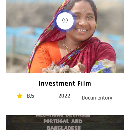
Investment Film
8.5
2022
Documentory