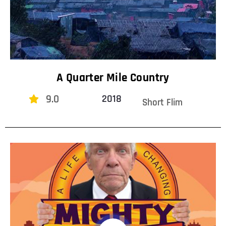
A Quarter Mile Country
9.0
2018
Short Flim