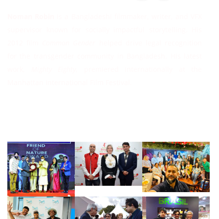
Noman Robin
is a Bangladeshi filmmaker, writer, and VFX
supervisor known for socially impactful storytelling. His
2012 film
Common Gender
helped drive legal recognition
for the transgender community in Bangladesh. His latest
work,
Mighty Eighty
, premiered internationally at the
Manhattan International Film Festival.
Follow Instagram