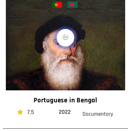
Portuguese in Bengal
7.5
2022
Documentory