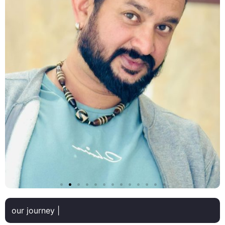
our journey |