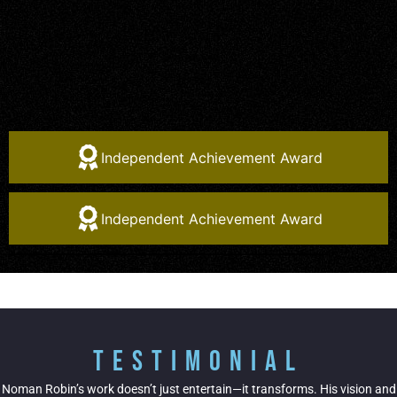
Independent Achievement Award
Independent Achievement Award
Testimonial
Noman Robin’s work doesn’t just entertain—it transforms. His vision and