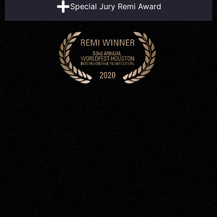
Special Jury Remi Award