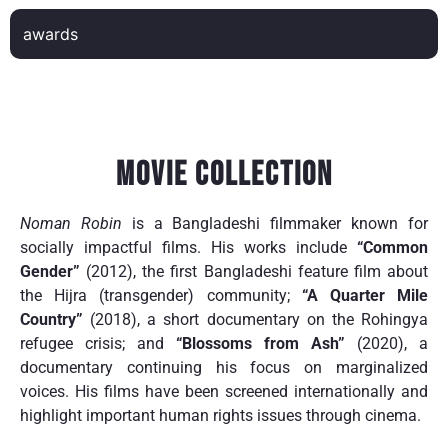
awards
Movie Collection
Noman Robin
is a Bangladeshi filmmaker known for
socially impactful films. His works include
“Common
Gender”
(2012), the first Bangladeshi feature film about
the Hijra (transgender) community;
“A Quarter Mile
Country”
(2018), a short documentary on the Rohingya
refugee crisis; and
“Blossoms from Ash”
(2020), a
documentary continuing his focus on marginalized
voices. His films have been screened internationally and
highlight important human rights issues through cinema.