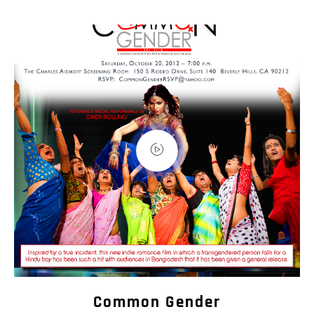
Common Gender