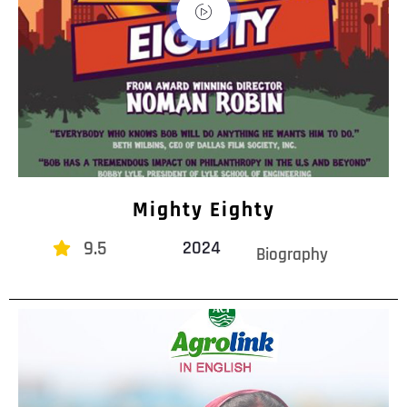
Mighty Eighty
9.5
2024
Biography