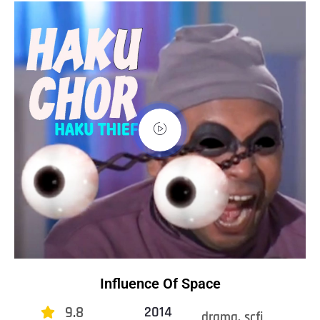
Influence Of Space
9.8
2014
drama, scfi