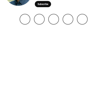
@ 2025 Noman Robin | All Right Reserved. Design The Brand Maker
Home
About
Project
Services
Page
Contact