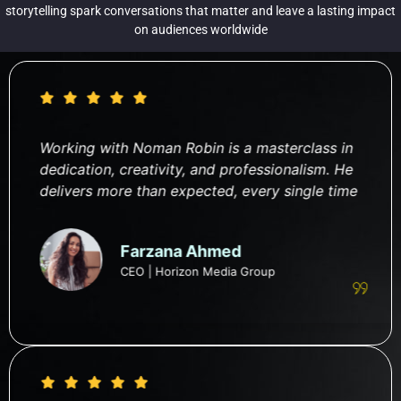
storytelling spark conversations that matter and leave a lasting impact
on audiences worldwide
Working with Noman Robin is a masterclass in
dedication, creativity, and professionalism. He
delivers more than expected, every single time
Farzana Ahmed
CEO | Horizon Media Group