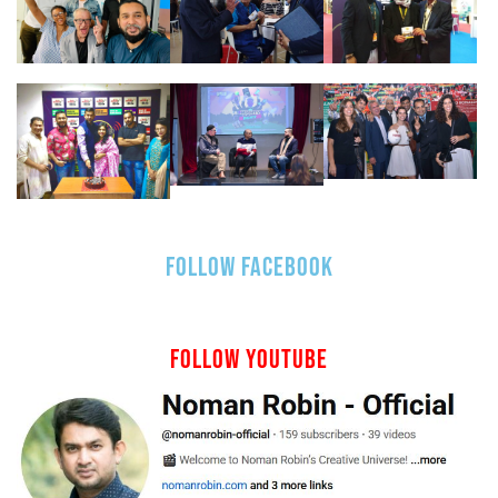
FOLLOW FACEBOOK
FOLLOW YOUTUBE